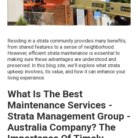
Residing in a strata community provides many benefits,
from shared features to a sense of neighborhood.
However, efficient strata maintenance is essential to
making sure these advantages are understood and
preserved. In this blog site, we'll explore what strata
upkeep involves, its value, and how it can enhance your
living experience.
What Is The Best
Maintenance Services -
Strata Management Group -
Australia Company? The