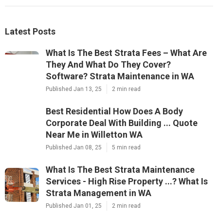
Latest Posts
What Is The Best Strata Fees – What Are
They And What Do They Cover?
Software? Strata Maintenance in WA
Published Jan 13, 25
2 min read
Best Residential How Does A Body
Corporate Deal With Building ... Quote
Near Me in Willetton WA
Published Jan 08, 25
5 min read
What Is The Best Strata Maintenance
Services - High Rise Property ...? What Is
Strata Management in WA
Published Jan 01, 25
2 min read