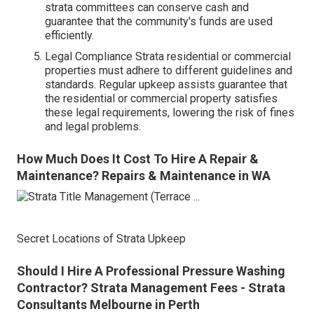
strata committees can conserve cash and
guarantee that the community's funds are used
efficiently.
Legal Compliance Strata residential or commercial
properties must adhere to different guidelines and
standards. Regular upkeep assists guarantee that
the residential or commercial property satisfies
these legal requirements, lowering the risk of fines
and legal problems.
How Much Does It Cost To Hire A Repair &
Maintenance? Repairs & Maintenance in WA
Secret Locations of Strata Upkeep
Should I Hire A Professional Pressure Washing
Contractor? Strata Management Fees - Strata
Consultants Melbourne in Perth