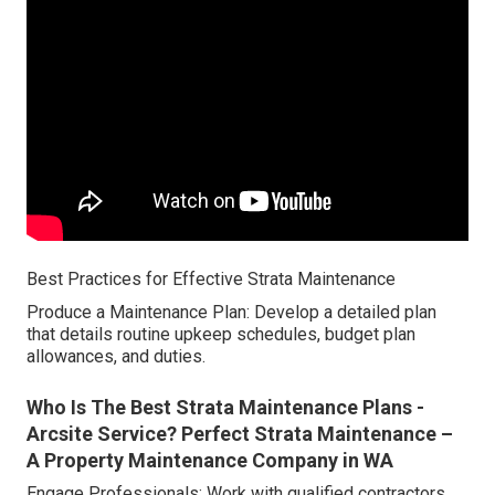
Best Practices for Effective Strata Maintenance
Produce a Maintenance Plan: Develop a detailed plan
that details routine upkeep schedules, budget plan
allowances, and duties.
Who Is The Best Strata Maintenance Plans -
Arcsite Service? Perfect Strata Maintenance –
A Property Maintenance Company in WA
Engage Professionals: Work with qualified contractors