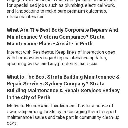
for specialised jobs such as plumbing, electrical work,
and landscaping to make sure premium outcomes. -
strata maintenance
What Are The Best Body Corporate Repairs And
Maintenance Victoria Companies? Strata
Maintenance Plans - Arcsite in Perth
Interact with Residents: Keep lines of interaction open
with homeowners regarding maintenance updates,
upcoming works, and any problems that occur.
What Is The Best Strata Building Maintenance &
Repair Services Sydney Company? Strata
Building Maintenance & Repair Services Sydney
in the city of Perth
Motivate Homeowner Involvement: Foster a sense of
ownership among locals by encouraging them to report
maintenance issues and take part in community clean-up
days.