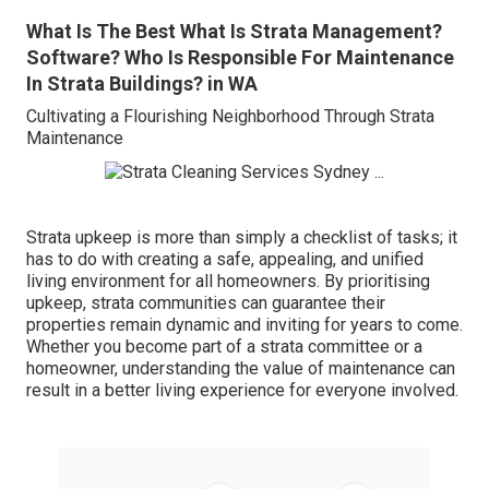
What Is The Best What Is Strata Management?
Software? Who Is Responsible For Maintenance
In Strata Buildings? in WA
Cultivating a Flourishing Neighborhood Through Strata
Maintenance
Strata upkeep is more than simply a checklist of tasks; it
has to do with creating a safe, appealing, and unified
living environment for all homeowners. By prioritising
upkeep, strata communities can guarantee their
properties remain dynamic and inviting for years to come.
Whether you become part of a strata committee or a
homeowner, understanding the value of maintenance can
result in a better living experience for everyone involved.