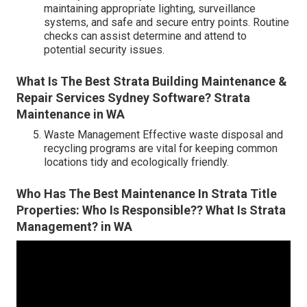
maintaining appropriate lighting, surveillance
systems, and safe and secure entry points. Routine
checks can assist determine and attend to
potential security issues.
What Is The Best Strata Building Maintenance &
Repair Services Sydney Software? Strata
Maintenance in WA
Waste Management Effective waste disposal and
recycling programs are vital for keeping common
locations tidy and ecologically friendly.
Who Has The Best Maintenance In Strata Title
Properties: Who Is Responsible?? What Is Strata
Management? in WA