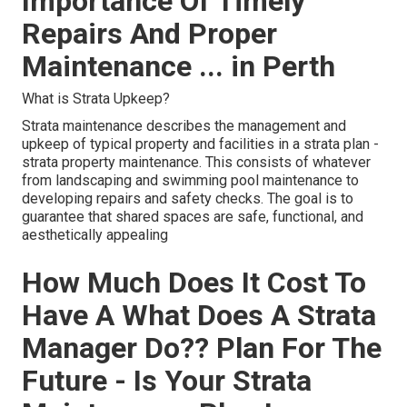
Importance Of Timely
Repairs And Proper
Maintenance ... in Perth
What is Strata Upkeep?
Strata maintenance describes the management and
upkeep of typical property and facilities in a strata plan -
strata property maintenance. This consists of whatever
from landscaping and swimming pool maintenance to
developing repairs and safety checks. The goal is to
guarantee that shared spaces are safe, functional, and
aesthetically appealing
How Much Does It Cost To
Have A What Does A Strata
Manager Do?? Plan For The
Future - Is Your Strata