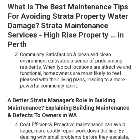
What Is The Best Maintenance Tips
For Avoiding Strata Property Water
Damage? Strata Maintenance
Services - High Rise Property ... in
Perth
Community Satisfaction A clean and clean
environment cultivates a sense of pride among
residents. When typical locations are attractive and
functional, homeowners are most likely to feel
pleased with their living plans, leading to a more
powerful community spirit.
A Better Strata Manager's Role In Building
Maintenance? Explaining Building Maintenance
& Defects To Owners in WA
Cost Efficiency Proactive maintenance can avoid
larger, more costly repair work down the line. By
dealing with small problems before they escalate,