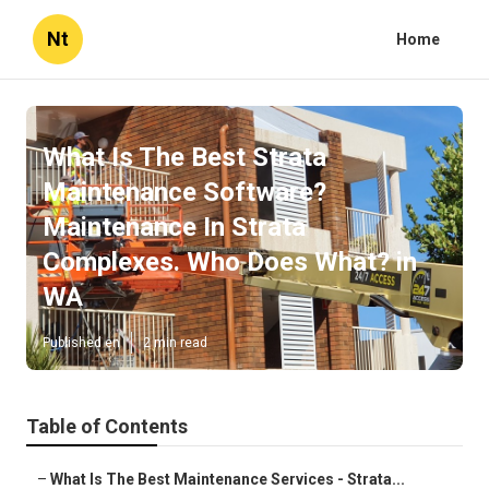
Nt
Home
What Is The Best Strata
Maintenance Software?
Maintenance In Strata
Complexes. Who Does What? in
WA
Published en
2 min read
Table of Contents
–
What Is The Best Maintenance Services - Strata...