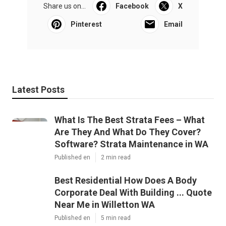
Share us on...
Facebook
X
Pinterest
Email
Latest Posts
What Is The Best Strata Fees – What
Are They And What Do They Cover?
Software? Strata Maintenance in WA
Published en
2 min read
Best Residential How Does A Body
Corporate Deal With Building ... Quote
Near Me in Willetton WA
Published en
5 min read