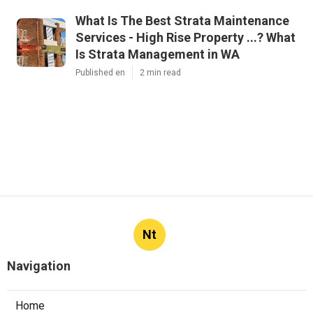
What Is The Best Strata Maintenance
Services - High Rise Property ...? What
Is Strata Management in WA
Published en
2 min read
Nt
Navigation
Home