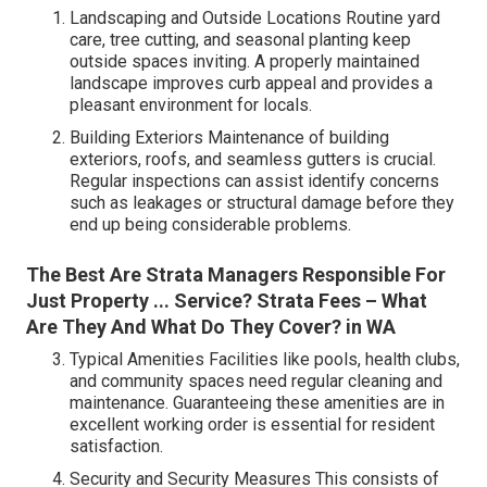
Landscaping and Outside Locations Routine yard
care, tree cutting, and seasonal planting keep
outside spaces inviting. A properly maintained
landscape improves curb appeal and provides a
pleasant environment for locals.
Building Exteriors Maintenance of building
exteriors, roofs, and seamless gutters is crucial.
Regular inspections can assist identify concerns
such as leakages or structural damage before they
end up being considerable problems.
The Best Are Strata Managers Responsible For
Just Property ... Service? Strata Fees – What
Are They And What Do They Cover? in WA
Typical Amenities Facilities like pools, health clubs,
and community spaces need regular cleaning and
maintenance. Guaranteeing these amenities are in
excellent working order is essential for resident
satisfaction.
Security and Security Measures This consists of