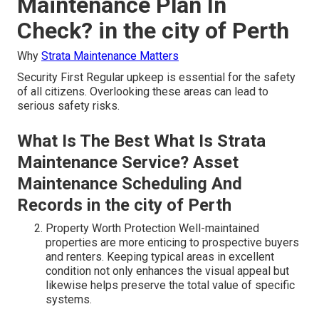
Maintenance Plan In
Check? in the city of Perth
Why
Strata Maintenance Matters
Security First Regular upkeep is essential for the safety
of all citizens. Overlooking these areas can lead to
serious safety risks.
What Is The Best What Is Strata
Maintenance Service? Asset
Maintenance Scheduling And
Records in the city of Perth
Property Worth Protection Well-maintained
properties are more enticing to prospective buyers
and renters. Keeping typical areas in excellent
condition not only enhances the visual appeal but
likewise helps preserve the total value of specific
systems.