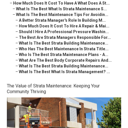
–
How Much Does It Cost To Have A What Does A St...
–
What Is The Best What Is Strata Maintenance S...
–
What Is The Best Maintenance Tips For Avoidin...
–
A Better Strata Manager's Role In Building M...
–
How Much Does It Cost To Hire A Repair & Mai...
–
Should I Hire A Professional Pressure Washin...
–
The Best Are Strata Managers Responsible For...
–
What Is The Best Strata Building Maintenance...
–
Who Has The Best Maintenance In Strata Title...
–
Who Is The Best Strata Maintenance Plans - A...
–
What Are The Best Body Corporate Repairs And...
–
What Is The Best Strata Building Maintenance...
–
What Is The Best What Is Strata Management? ...
The Value of Strata Maintenance: Keeping Your
Community Thriving