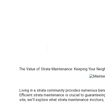
What Is The Be
Near Me Strata
Published en
2 min read
The Value of Strata Maintenance: Keeping Your Neig
Living in a strata community provides numerous benef
Efficient strata maintenance is crucial to guaranteei
site, we'll explore what strata maintenance involves,