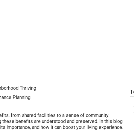
st Repairs & Maint
 Management in the c
hborhood Thriving
T
its, from shared facilities to a sense of community.
ng these benefits are understood and preserved. In this blog
 its importance, and how it can boost your living experience.