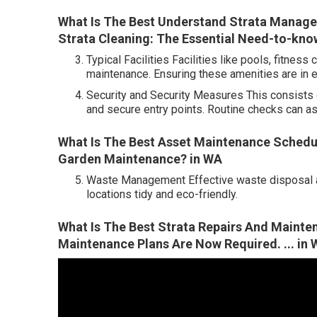
What Is The Best Understand Strata Manage
Strata Cleaning: The Essential Need-to-know 
Typical Facilities Facilities like pools, fitne
maintenance. Ensuring these amenities are in ex
Security and Security Measures This consists 
and secure entry points. Routine checks can as
What Is The Best Asset Maintenance Schedu
Garden Maintenance? in WA
Waste Management Effective waste disposal an
locations tidy and eco-friendly.
What Is The Best Strata Repairs And Maint
Maintenance Plans Are Now Required. ... in