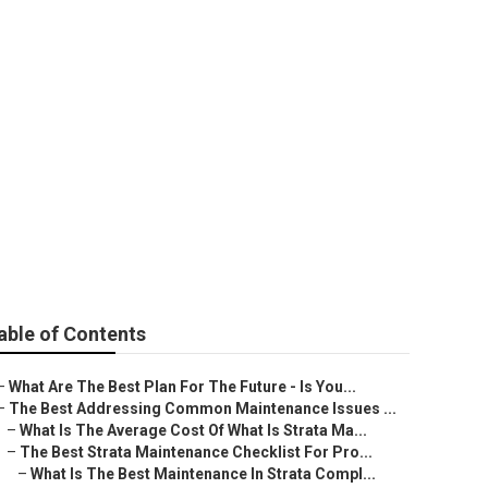
enance Company
ity of Perth
able of Contents
–
What Are The Best Plan For The Future - Is You...
–
The Best Addressing Common Maintenance Issues ...
–
What Is The Average Cost Of What Is Strata Ma...
–
The Best Strata Maintenance Checklist For Pro...
–
What Is The Best Maintenance In Strata Compl...