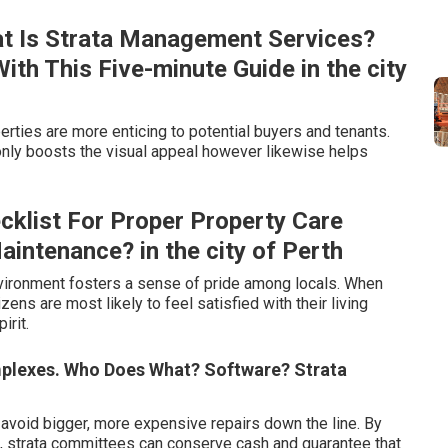
t Is Strata Management Services?
h This Five-minute Guide in the city
rties are more enticing to potential buyers and tenants.
nly boosts the visual appeal however likewise helps
klist For Proper Property Care
intenance? in the city of Perth
vironment fosters a sense of pride among locals. When
zens are most likely to feel satisfied with their living
irit.
mplexes. Who Does What? Software? Strata
avoid bigger, more expensive repairs down the line. By
e, strata committees can conserve cash and guarantee that