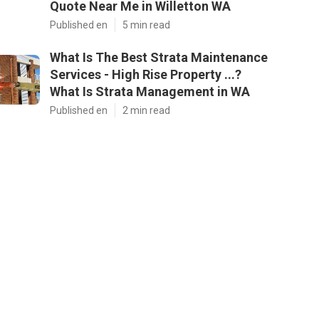
Quote Near Me in Willetton WA
Published en
5 min read
What Is The Best Strata Maintenance
Services - High Rise Property ...?
What Is Strata Management in WA
Published en
2 min read