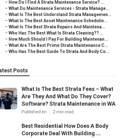
–
How Do I Find A Strata Maintenance Service? ...
–
What Do Maintenance Services - Strata Manage...
–
What Is The Best Understand Strata Managemen...
–
What Is The Best Asset Maintenance Schedulin...
–
What Is The Best Strata Repairs And Maintena...
–
Who Has The Best What Is Strata Cleaning?? ...
–
How Much Should I Pay For Building Maintenan...
–
What Are The Best Prime Strata Maintenance C...
–
Who Has The Best Guide To Strata And Body Co...
atest Posts
What Is The Best Strata Fees – What
Are They And What Do They Cover?
Software? Strata Maintenance in WA
Published en
2 min read
Best Residential How Does A Body
Corporate Deal With Building ...