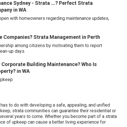
nce Sydney - Strata ...? Perfect Strata
mpany in WA
n open with homeowners regarding maintenance updates,
ce Companies? Strata Management in Perth
nership among citizens by motivating them to report
lean-up days.
 Corporate Building Maintenance? Who Is
operty? in WA
 Upkeep
t has to do with developing a safe, appealing, and unified
upkeep, strata communities can guarantee their residential or
 several years to come. Whether you become part of a strata
ce of upkeep can cause a better living experience for