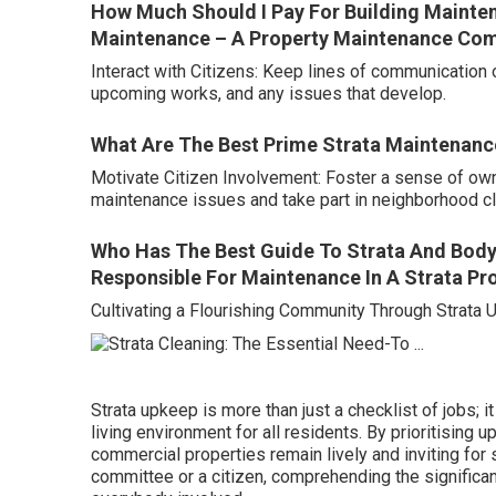
How Much Should I Pay For Building Maintena
Maintenance – A Property Maintenance Co
Interact with Citizens: Keep lines of communicatio
upcoming works, and any issues that develop.
What Are The Best Prime Strata Maintenan
Motivate Citizen Involvement: Foster a sense of ow
maintenance issues and take part in neighborhood c
Who Has The Best Guide To Strata And Body
Responsible For Maintenance In A Strata Pr
Cultivating a Flourishing Community Through Strata
Strata upkeep is more than just a checklist of jobs; i
living environment for all residents. By prioritising 
commercial properties remain lively and inviting for
committee or a citizen, comprehending the significan