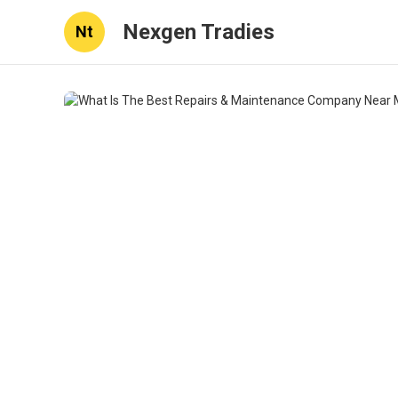
Nexgen Tradies
Nt