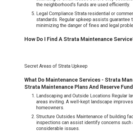
the neighborhood's funds are used efficiently.
Legal Compliance Strata residential or commerc
standards. Regular upkeep assists guarantee t
minimizing the danger of fines and legal probl
How Do I Find A Strata Maintenance Service?
Secret Areas of Strata Upkeep
What Do Maintenance Services - Strata Man
Strata Maintenance Plans And Reserve Funds 
Landscaping and Outside Locations Regular law
areas inviting. A well-kept landscape improve
homeowners.
Structure Outsides Maintenance of building fac
inspections can assist identify concerns such
considerable issues.