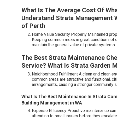
What Is The Average Cost Of Wha
Understand Strata Management Wit
of Perth
Home Value Security Properly Maintained prope
Keeping common areas in great condition not o
maintain the general value of private systems.
The Best Strata Maintenance Chec
Service? What Is Strata Garden Ma
Neighborhood Fulfillment A clean and clean en
common areas are attractive and functional, citi
arrangements, causing a stronger community sp
What Is The Best Maintenance In Strata Co
Building Management in WA
Expense Efficiency Proactive maintenance can 
attending to small issues before they escalat