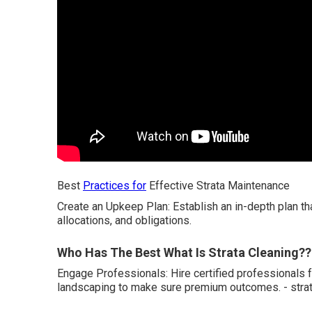
Best
Practices for
Effective Strata Maintenance
Create an Upkeep Plan: Establish an in-depth plan t
allocations, and obligations.
Who Has The Best What Is Strata Cleaning?? 
Engage Professionals: Hire certified professionals f
landscaping to make sure premium outcomes. - strat