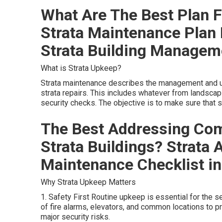
What Are The Best Plan F
Strata Maintenance Plan
Strata Building Managem
What is Strata Upkeep?
Strata maintenance describes the management and up
strata repairs. This includes whatever from landscap
security checks. The objective is to make sure that sh
The Best Addressing Co
Strata Buildings? Strata
Maintenance Checklist in
Why Strata Upkeep Matters
1. Safety First Routine upkeep is essential for the se
of fire alarms, elevators, and common locations to 
major security risks.