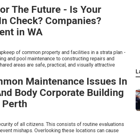
or The Future - Is Your
 In Check? Companies?
ent in WA
keep of common property and facilities in a strata plan -
ing and pool maintenance to constructing repairs and
ared areas are safe, practical, and visually attractive
L
mmon Maintenance Issues In
 And Body Corporate Building
 Perth
curity of all citizens. This consists of routine evaluations
prevent mishaps. Overlooking these locations can cause