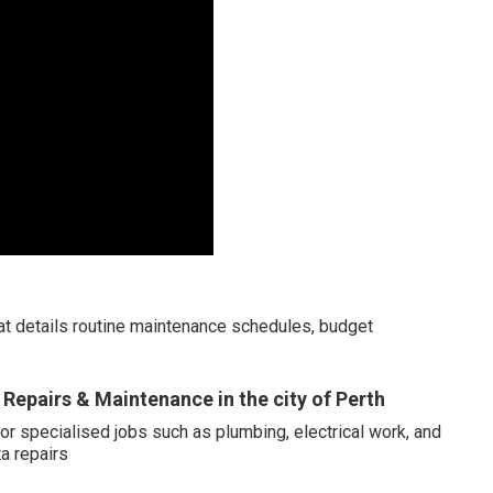
hat details routine maintenance schedules, budget
Repairs & Maintenance in the city of Perth
or specialised jobs such as plumbing, electrical work, and
a repairs