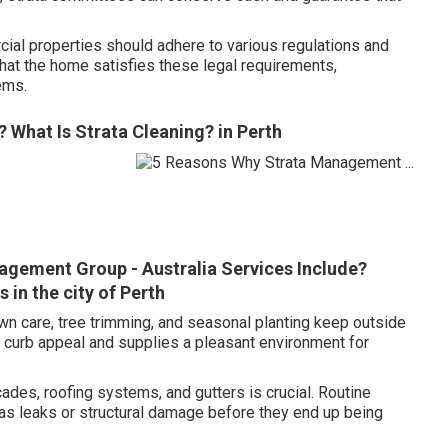
ial properties should adhere to various regulations and
hat the home satisfies these legal requirements,
ems.
 What Is Strata Cleaning? in Perth
agement Group - Australia Services Include?
in the city of Perth
n care, tree trimming, and seasonal planting keep outside
s curb appeal and supplies a pleasant environment for
ades, roofing systems, and gutters is crucial. Routine
 as leaks or structural damage before they end up being