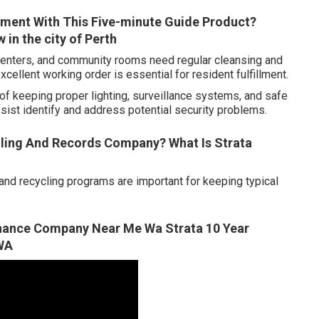
ment With This Five-minute Guide Product?
in the city of Perth
ss centers, and community rooms need regular cleansing and
cellent working order is essential for resident fulfillment.
of keeping proper lighting, surveillance systems, and safe
sist identify and address potential security problems.
ling And Records Company? What Is Strata
d recycling programs are important for keeping typical
enance Company Near Me Wa Strata 10 Year
 WA