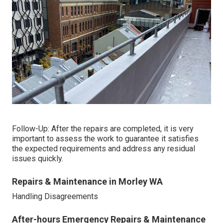
Follow-Up: After the repairs are completed, it is very
important to assess the work to guarantee it satisfies
the expected requirements and address any residual
issues quickly.
Repairs & Maintenance in Morley WA
Handling Disagreements
After-hours Emergency Repairs & Maintenance