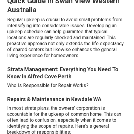
Quick Guide in Swan View Western
Australia
Regular upkeep is crucial to avoid small problems from
intensifying into considerable issues. Developing an
upkeep schedule can help guarantee that typical
locations are regularly checked and maintained. This
proactive approach not only extends the life expectancy
of shared centers but likewise enhances the general
living experience for homeowners.
Strata Management: Everything You Need To
Know in Alfred Cove Perth
Who Is Responsible for Repair Works?
Repairs & Maintenance in Kewdale WA
In most strata plans, the owners' corporation is
accountable for the upkeep of common home. This can
often lead to confusion, especially when it comes to
identifying the scope of repairs. Here's a general
breakdown of responsibilities: