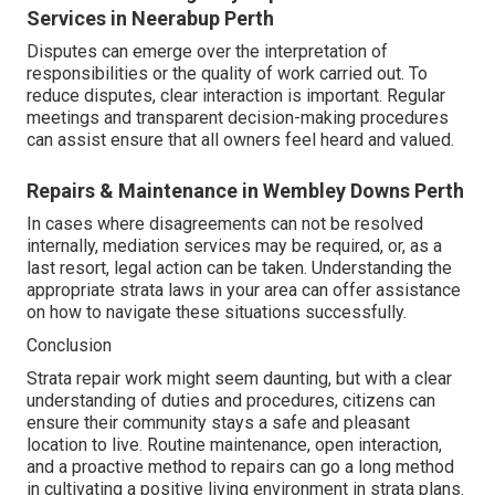
Services in Neerabup Perth
Disputes can emerge over the interpretation of
responsibilities or the quality of work carried out. To
reduce disputes, clear interaction is important. Regular
meetings and transparent decision-making procedures
can assist ensure that all owners feel heard and valued.
Repairs & Maintenance in Wembley Downs Perth
In cases where disagreements can not be resolved
internally, mediation services may be required, or, as a
last resort, legal action can be taken. Understanding the
appropriate strata laws in your area can offer assistance
on how to navigate these situations successfully.
Conclusion
Strata repair work might seem daunting, but with a clear
understanding of duties and procedures, citizens can
ensure their community stays a safe and pleasant
location to live. Routine maintenance, open interaction,
and a proactive method to repairs can go a long method
in cultivating a positive living environment in strata plans.