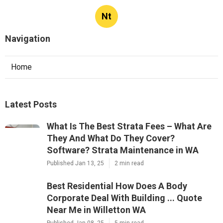
Nt
Navigation
Home
Latest Posts
What Is The Best Strata Fees – What Are
They And What Do They Cover?
Software? Strata Maintenance in WA
Published Jan 13, 25
2 min read
Best Residential How Does A Body
Corporate Deal With Building ... Quote
Near Me in Willetton WA
Published Jan 08, 25
5 min read