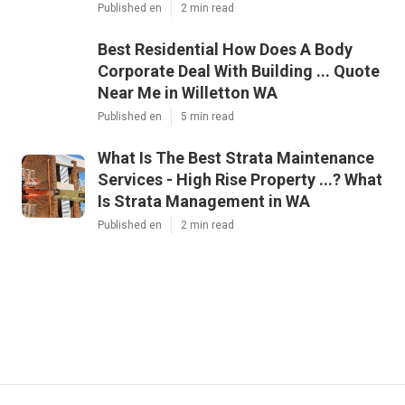
Published en
2 min read
Best Residential How Does A Body
Corporate Deal With Building ... Quote
Near Me in Willetton WA
Published en
5 min read
What Is The Best Strata Maintenance
Services - High Rise Property ...? What
Is Strata Management in WA
Published en
2 min read