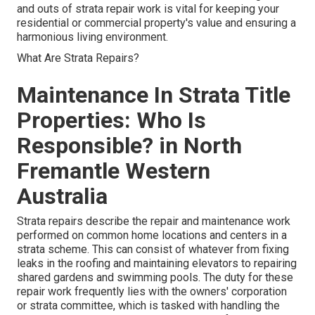
and outs of strata repair work is vital for keeping your
residential or commercial property's value and ensuring a
harmonious living environment.
What Are Strata Repairs?
Maintenance In Strata Title
Properties: Who Is
Responsible? in North
Fremantle Western
Australia
Strata repairs describe the repair and maintenance work
performed on common home locations and centers in a
strata scheme. This can consist of whatever from fixing
leaks in the roofing and maintaining elevators to repairing
shared gardens and swimming pools. The duty for these
repair work frequently lies with the owners' corporation
or strata committee, which is tasked with handling the