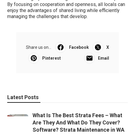
By focusing on cooperation and openness, all locals can
enjoy the advantages of shared living while efficiently
managing the challenges that develop.
Share us on...
Facebook
X
Pinterest
Email
Latest Posts
What Is The Best Strata Fees – What
Are They And What Do They Cover?
Software? Strata Maintenance in WA