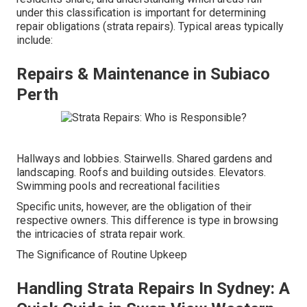
under this classification is important for determining
repair obligations (strata repairs). Typical areas typically
include:
Repairs & Maintenance in Subiaco
Perth
Hallways and lobbies. Stairwells. Shared gardens and
landscaping. Roofs and building outsides. Elevators.
Swimming pools and recreational facilities
Specific units, however, are the obligation of their
respective owners. This difference is type in browsing
the intricacies of strata repair work.
The Significance of Routine Upkeep
Handling Strata Repairs In Sydney: A