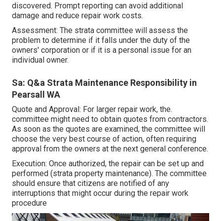
discovered. Prompt reporting can avoid additional
damage and reduce repair work costs.
Assessment: The strata committee will assess the
problem to determine if it falls under the duty of the
owners' corporation or if it is a personal issue for an
individual owner.
Sa: Q&a Strata Maintenance Responsibility in
Pearsall WA
Quote and Approval: For larger repair work, the.
committee might need to obtain quotes from contractors.
As soon as the quotes are examined, the committee will
choose the very best course of action, often requiring
approval from the owners at the next general conference.
Execution: Once authorized, the repair can be set up and
performed (strata property maintenance). The committee
should ensure that citizens are notified of any
interruptions that might occur during the repair work
procedure