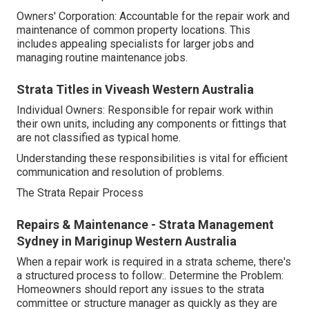
Owners' Corporation: Accountable for the repair work and
maintenance of common property locations. This
includes appealing specialists for larger jobs and
managing routine maintenance jobs.
Strata Titles in Viveash Western Australia
Individual Owners: Responsible for repair work within
their own units, including any components or fittings that
are not classified as typical home.
Understanding these responsibilities is vital for efficient
communication and resolution of problems.
The Strata Repair Process
Repairs & Maintenance - Strata Management
Sydney in Mariginup Western Australia
When a repair work is required in a strata scheme, there's
a structured process to follow:. Determine the Problem:
Homeowners should report any issues to the strata
committee or structure manager as quickly as they are