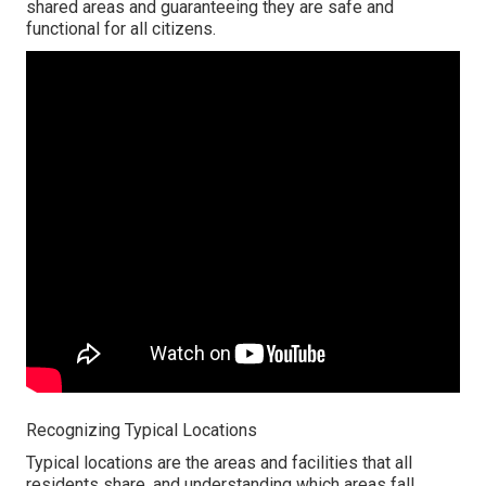
shared areas and guaranteeing they are safe and
functional for all citizens.
Recognizing Typical Locations
Typical locations are the areas and facilities that all
residents share, and understanding which areas fall