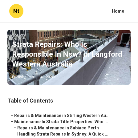
Nt
Home
Strata Repairs: Who Is
Responsible In Nsw? in Langford
Western Australia
Published en
4 min read
Table of Contents
–
Repairs & Maintenance in Stirling Western Au...
–
Maintenance In Strata Title Properties: Who ...
–
Repairs & Maintenance in Subiaco Perth
–
Handling Strata Repairs In Sydney: A Quick ...