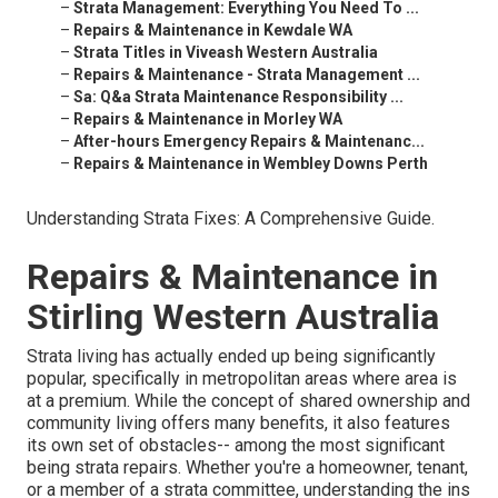
–
Strata Management: Everything You Need To ...
–
Repairs & Maintenance in Kewdale WA
–
Strata Titles in Viveash Western Australia
–
Repairs & Maintenance - Strata Management ...
–
Sa: Q&a Strata Maintenance Responsibility ...
–
Repairs & Maintenance in Morley WA
–
After-hours Emergency Repairs & Maintenanc...
–
Repairs & Maintenance in Wembley Downs Perth
Understanding Strata Fixes: A Comprehensive Guide.
Repairs & Maintenance in
Stirling Western Australia
Strata living has actually ended up being significantly
popular, specifically in metropolitan areas where area is
at a premium. While the concept of shared ownership and
community living offers many benefits, it also features
its own set of obstacles-- among the most significant
being strata repairs. Whether you're a homeowner, tenant,
or a member of a strata committee, understanding the ins