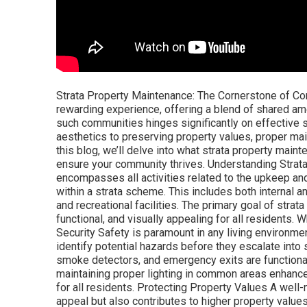
Strata Property Maintenance: The Cornerstone of Com
rewarding experience, offering a blend of shared am
such communities hinges significantly on effective 
aesthetics to preserving property values, proper main
this blog, we’ll delve into what strata property maint
ensure your community thrives. Understanding Strat
encompasses all activities related to the upkeep a
within a strata scheme. This includes both internal a
and recreational facilities. The primary goal of str
functional, and visually appealing for all residents.
Security Safety is paramount in any living environm
identify potential hazards before they escalate into s
smoke detectors, and emergency exits are functional c
maintaining proper lighting in common areas enhance
for all residents. Protecting Property Values A well
appeal but also contributes to higher property values