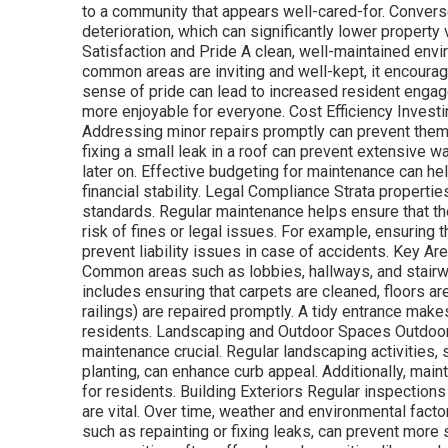
to a community that appears well-cared-for. Converse
deterioration, which can significantly lower propert
Satisfaction and Pride A clean, well-maintained en
common areas are inviting and well-kept, it encoura
sense of pride can lead to increased resident engag
more enjoyable for everyone. Cost Efficiency Investi
Addressing minor repairs promptly can prevent them f
fixing a small leak in a roof can prevent extensive w
later on. Effective budgeting for maintenance can h
financial stability. Legal Compliance Strata properti
standards. Regular maintenance helps ensure that th
risk of fines or legal issues. For example, ensuring
prevent liability issues in case of accidents. Key 
Common areas such as lobbies, hallways, and stairwe
includes ensuring that carpets are cleaned, floors a
railings) are repaired promptly. A tidy entrance make
residents. Landscaping and Outdoor Spaces Outdoor 
maintenance crucial. Regular landscaping activities
planting, can enhance curb appeal. Additionally, mai
for residents. Building Exteriors Regular inspections 
are vital. Over time, weather and environmental facto
such as repainting or fixing leaks, can prevent more 