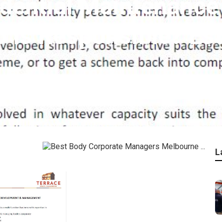
dential Maintenance I
 Is Responsible? Est
L