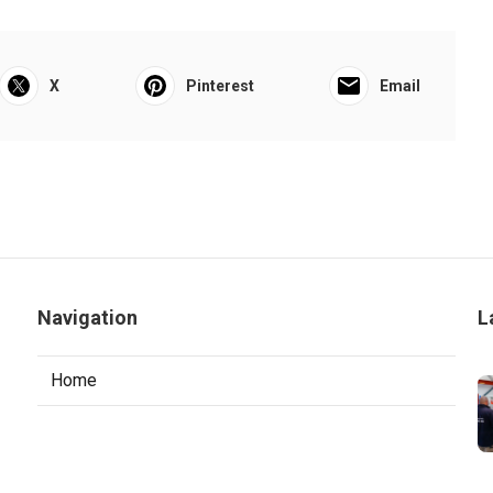
X
Pinterest
Email
Navigation
L
Home