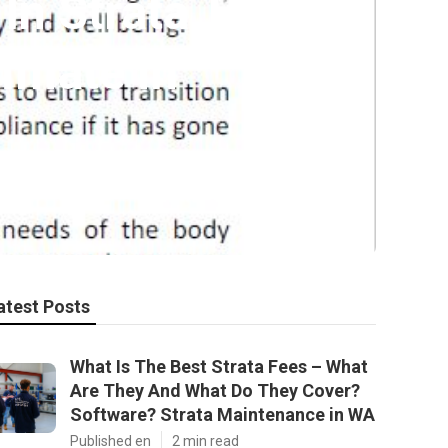
n Strata Title
imate in
atest Posts
What Is The Best Strata Fees – What
Are They And What Do They Cover?
Software? Strata Maintenance in WA
Published en
2 min read