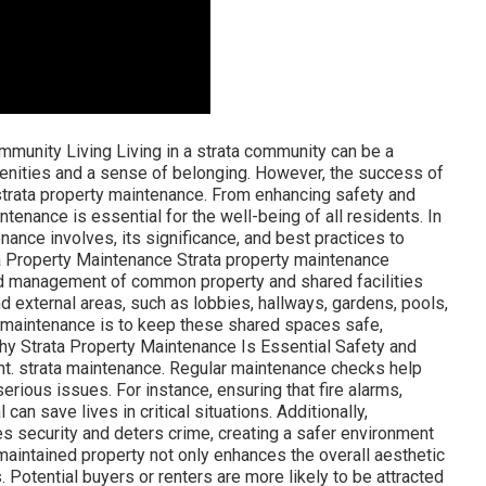
munity Living Living in a strata community can be a
enities and a sense of belonging. However, the success of
strata property maintenance. From enhancing safety and
tenance is essential for the well-being of all residents. In
enance involves, its significance, and best practices to
a Property Maintenance Strata property maintenance
nd management of common property and shared facilities
nd external areas, such as lobbies, hallways, gardens, pools,
ata maintenance is to keep these shared spaces safe,
 Why Strata Property Maintenance Is Essential Safety and
ent. strata maintenance. Regular maintenance checks help
erious issues. For instance, ensuring that fire alarms,
an save lives in critical situations. Additionally,
s security and deters crime, creating a safer environment
-maintained property not only enhances the overall aesthetic
. Potential buyers or renters are more likely to be attracted