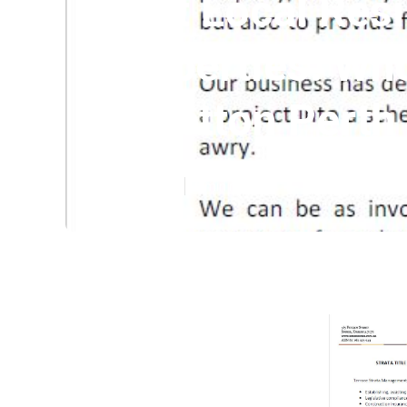
Best Local Resi
Properties: Who
Willetton Perth
Published en
5 min read