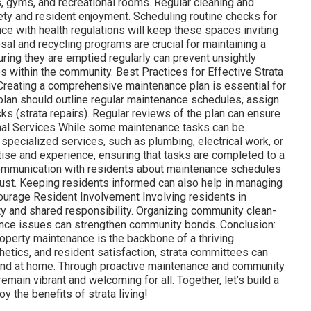
, gyms, and recreational rooms. Regular cleaning and
fety and resident enjoyment. Scheduling routine checks for
e with health regulations will keep these spaces inviting
l and recycling programs are crucial for maintaining a
ring they are emptied regularly can prevent unsightly
es within the community. Best Practices for Effective Strata
reating a comprehensive maintenance plan is essential for
 plan should outline regular maintenance schedules, assign
sks (strata repairs). Regular reviews of the plan can ensure
onal Services While some maintenance tasks can be
 specialized services, such as plumbing, electrical work, or
tise and experience, ensuring that tasks are completed to a
ommunication with residents about maintenance schedules
ust. Keeping residents informed can also help in managing
ourage Resident Involvement Involving residents in
 and shared responsibility. Organizing community clean-
ance issues can strengthen community bonds. Conclusion:
operty maintenance is the backbone of a thriving
thetics, and resident satisfaction, strata committees can
 and at home. Through proactive maintenance and community
ain vibrant and welcoming for all. Together, let’s build a
 the benefits of strata living!