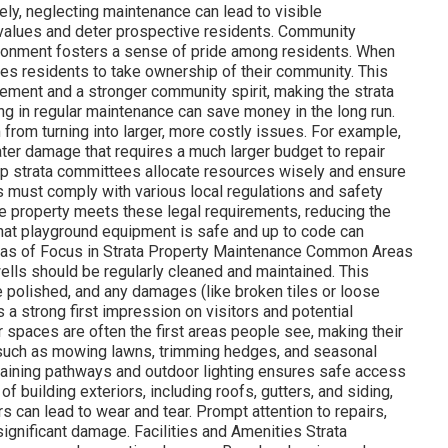
ly, neglecting maintenance can lead to visible
y values and deter prospective residents. Community
vironment fosters a sense of pride among residents. When
ges residents to take ownership of their community. This
ement and a stronger community spirit, making the strata
ng in regular maintenance can save money in the long run.
rom turning into larger, more costly issues. For example,
ater damage that requires a much larger budget to repair
elp strata committees allocate resources wisely and ensure
es must comply with various local regulations and safety
e property meets these legal requirements, reducing the
 that playground equipment is safe and up to code can
Areas of Focus in Strata Property Maintenance Common Areas
lls should be regularly cleaned and maintained. This
re polished, and any damages (like broken tiles or loose
s a strong first impression on visitors and potential
spaces are often the first areas people see, making their
, such as mowing lawns, trimming hedges, and seasonal
ntaining pathways and outdoor lighting ensures safe access
of building exteriors, including roofs, gutters, and siding,
rs can lead to wear and tear. Prompt attention to repairs,
significant damage. Facilities and Amenities Strata