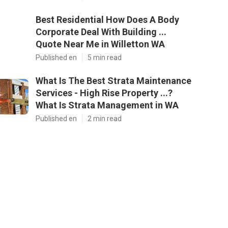
Best Residential How Does A Body
Corporate Deal With Building ...
Quote Near Me in Willetton WA
Published en
5 min read
What Is The Best Strata Maintenance
Services - High Rise Property ...?
What Is Strata Management in WA
Published en
2 min read