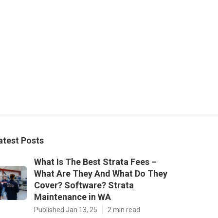
atest Posts
What Is The Best Strata Fees –
What Are They And What Do They
Cover? Software? Strata
Maintenance in WA
Published Jan 13, 25
2 min read