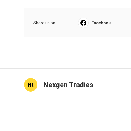
Share us on...
Facebook
Nexgen Tradies
Nt