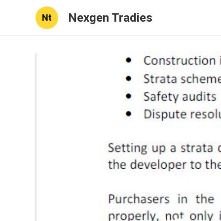
Nexgen Tradies
Nt