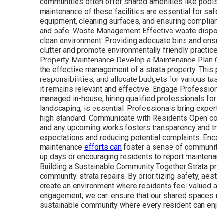
communities often offer shared amenities like pools
maintenance of these facilities are essential for sa
equipment, cleaning surfaces, and ensuring complianc
and safe. Waste Management Effective waste disposa
clean environment. Providing adequate bins and ensu
clutter and promote environmentally friendly practic
Property Maintenance Develop a Maintenance Plan C
the effective management of a strata property. This
responsibilities, and allocate budgets for various ta
it remains relevant and effective. Engage Professi
managed in-house, hiring qualified professionals for
landscaping, is essential. Professionals bring exper
high standard. Communicate with Residents Open c
and any upcoming works fosters transparency and tr
expectations and reducing potential complaints. Enc
maintenance
efforts can
foster a sense of community
up days or encouraging residents to report mainten
Building a Sustainable Community Together Strata pr
community. strata repairs. By prioritizing safety, aes
create an environment where residents feel valued
engagement, we can ensure that our shared spaces rem
sustainable community where every resident can enjoy